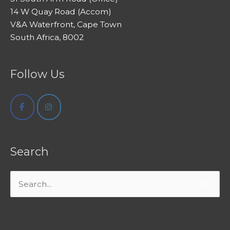
14 W Quay Road (Accom)
V&A Waterfront, Cape Town
South Africa, 8002
Follow Us
Search
Search
for: