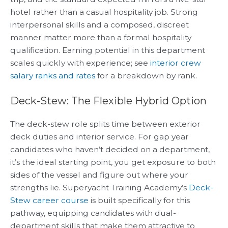
hotel rather than a casual hospitality job. Strong
interpersonal skills and a composed, discreet
manner matter more than a formal hospitality
qualification. Earning potential in this department
scales quickly with experience; see
interior crew
salary ranks and rates
for a breakdown by rank.
Deck-Stew: The Flexible Hybrid Option
The deck-stew role splits time between exterior
deck duties and interior service. For gap year
candidates who haven’t decided on a department,
it’s the ideal starting point, you get exposure to both
sides of the vessel and figure out where your
strengths lie. Superyacht Training Academy’s
Deck-
Stew career course
is built specifically for this
pathway, equipping candidates with dual-
department skills that make them attractive to