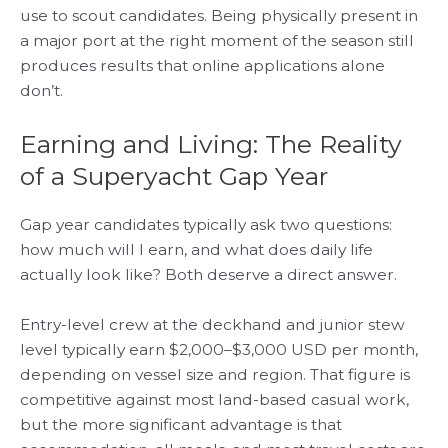
use to scout candidates. Being physically present in
a major port at the right moment of the season still
produces results that online applications alone
don’t.
Earning and Living: The Reality
of a Superyacht Gap Year
Gap year candidates typically ask two questions:
how much will I earn, and what does daily life
actually look like? Both deserve a direct answer.
Entry-level crew at the deckhand and junior stew
level typically earn $2,000–$3,000 USD per month,
depending on vessel size and region. That figure is
competitive against most land-based casual work,
but the more significant advantage is that