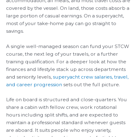
accommodation, all meals, and most travel costs are
covered by the vessel. On land, those costs absorb a
large portion of casual earnings. On a superyacht,
most of your take-home pay can go straight to
savings.
A single well-managed season can fund your STCW
course, the next leg of your travels, or a further
training qualification. For a deeper look at how the
finances and lifestyle stack up across departments
and seniority levels,
superyacht crew salaries, travel,
and career progression
sets out the full picture.
Life on board is structured and close-quarters. You
share a cabin with fellow crew, work rotational
hours including split shifts, and are expected to
maintain a professional standard whenever guests
are aboard. It suits people who enjoy variety,