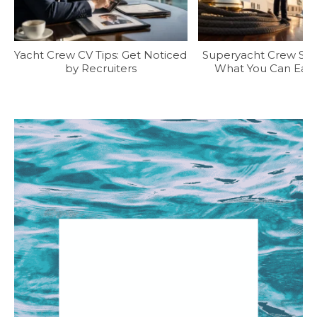
Yacht Crew CV Tips: Get Noticed
Superyacht Crew Sala
by Recruiters
What You Can Earn