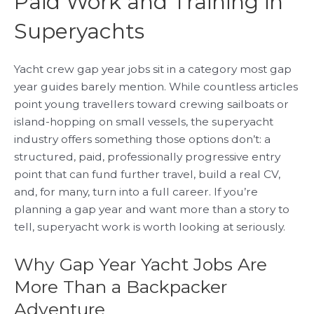
Paid Work and Training in
Superyachts
Yacht crew gap year jobs sit in a category most gap
year guides barely mention. While countless articles
point young travellers toward crewing sailboats or
island-hopping on small vessels, the superyacht
industry offers something those options don’t: a
structured, paid, professionally progressive entry
point that can fund further travel, build a real CV,
and, for many, turn into a full career. If you’re
planning a gap year and want more than a story to
tell, superyacht work is worth looking at seriously.
Why Gap Year Yacht Jobs Are
More Than a Backpacker
Adventure