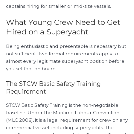
captains hiring for smaller or mid-size vessels.
What Young Crew Need to Get
Hired on a Superyacht
Being enthusiastic and presentable is necessary but
not sufficient. Two formal requirements apply to
almost every legitimate superyacht position before
you set foot on board.
The STCW Basic Safety Training
Requirement
STCW Basic Safety Training is the non-negotiable
baseline. Under the Maritime Labour Convention
(MLC 2006), it is a legal requirement for crew on any
commercial vessel, including superyachts. The