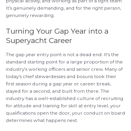
physical activity, and working as part of a tight team.
It’s genuinely demanding, and for the right person,
genuinely rewarding.
Turning Your Gap Year into a
Superyacht Career
The gap year entry point is not a dead end. It’s the
standard starting point for a large proportion of the
industry’s working officers and senior crew. Many of
today’s chief stewardesses and bosuns took their
first season during a gap year or career break,
stayed for a second, and built from there. The
industry has a well-established culture of recruiting
for attitude and training for skill at entry level, your
qualifications open the door, your conduct on board
determines what happens next.