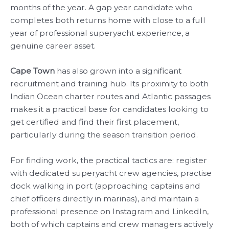
months of the year. A gap year candidate who
completes both returns home with close to a full
year of professional superyacht experience, a
genuine career asset.
Cape Town
has also grown into a significant
recruitment and training hub. Its proximity to both
Indian Ocean charter routes and Atlantic passages
makes it a practical base for candidates looking to
get certified and find their first placement,
particularly during the season transition period.
For finding work, the practical tactics are: register
with dedicated superyacht crew agencies, practise
dock walking in port (approaching captains and
chief officers directly in marinas), and maintain a
professional presence on Instagram and LinkedIn,
both of which captains and crew managers actively