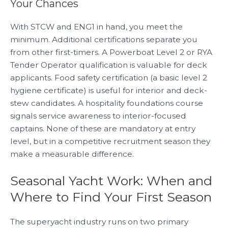
Your Chances
With STCW and ENG1 in hand, you meet the
minimum. Additional certifications separate you
from other first-timers. A Powerboat Level 2 or RYA
Tender Operator qualification is valuable for deck
applicants. Food safety certification (a basic level 2
hygiene certificate) is useful for interior and deck-
stew candidates. A hospitality foundations course
signals service awareness to interior-focused
captains. None of these are mandatory at entry
level, but in a competitive recruitment season they
make a measurable difference.
Seasonal Yacht Work: When and
Where to Find Your First Season
The superyacht industry runs on two primary