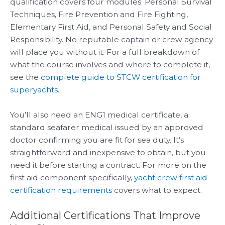
qualification covers four modules: Personal Survival
Techniques, Fire Prevention and Fire Fighting,
Elementary First Aid, and Personal Safety and Social
Responsibility. No reputable captain or crew agency
will place you without it. For a full breakdown of
what the course involves and where to complete it,
see the
complete guide to STCW certification for
superyachts
.
You’ll also need an ENG1 medical certificate, a
standard seafarer medical issued by an approved
doctor confirming you are fit for sea duty. It’s
straightforward and inexpensive to obtain, but you
need it before starting a contract. For more on the
first aid component specifically,
yacht crew first aid
certification requirements
covers what to expect.
Additional Certifications That Improve