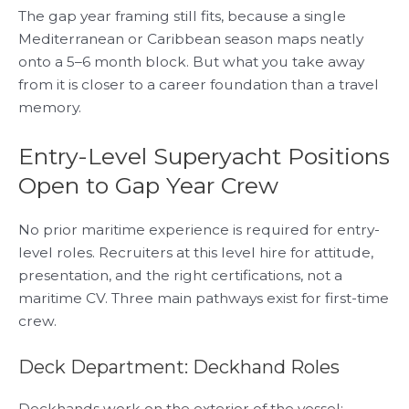
The gap year framing still fits, because a single
Mediterranean or Caribbean season maps neatly
onto a 5–6 month block. But what you take away
from it is closer to a career foundation than a travel
memory.
Entry-Level Superyacht Positions
Open to Gap Year Crew
No prior maritime experience is required for entry-
level roles. Recruiters at this level hire for attitude,
presentation, and the right certifications, not a
maritime CV. Three main pathways exist for first-time
crew.
Deck Department: Deckhand Roles
Deckhands work on the exterior of the vessel: