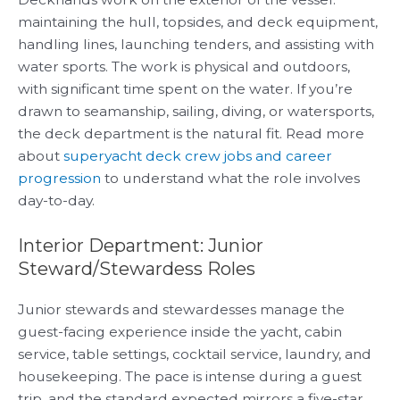
maintaining the hull, topsides, and deck equipment,
handling lines, launching tenders, and assisting with
water sports. The work is physical and outdoors,
with significant time spent on the water. If you’re
drawn to seamanship, sailing, diving, or watersports,
the deck department is the natural fit. Read more
about
superyacht deck crew jobs and career
progression
to understand what the role involves
day-to-day.
Interior Department: Junior
Steward/Stewardess Roles
Junior stewards and stewardesses manage the
guest-facing experience inside the yacht, cabin
service, table settings, cocktail service, laundry, and
housekeeping. The pace is intense during a guest
trip, and the standard expected mirrors a five-star