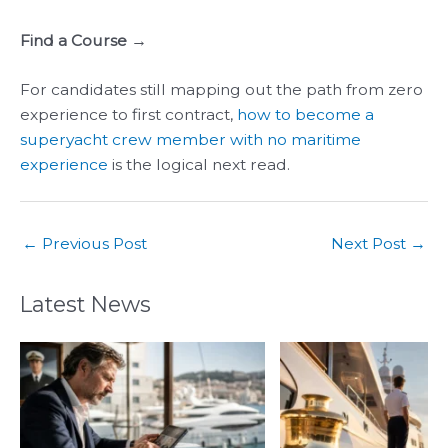
Find a Course →
For candidates still mapping out the path from zero
experience to first contract,
how to become a
superyacht crew member with no maritime
experience
is the logical next read.
←
Previous Post
Next Post
→
Latest News