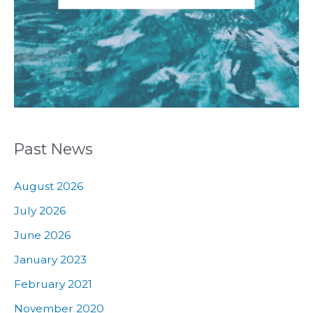
Past News
August 2026
July 2026
June 2026
January 2023
February 2021
November 2020