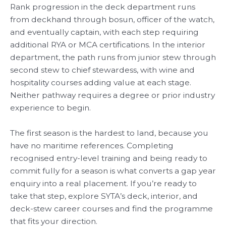
Rank progression in the deck department runs
from deckhand through bosun, officer of the watch,
and eventually captain, with each step requiring
additional RYA or MCA certifications. In the interior
department, the path runs from junior stew through
second stew to chief stewardess, with wine and
hospitality courses adding value at each stage.
Neither pathway requires a degree or prior industry
experience to begin.
The first season is the hardest to land, because you
have no maritime references. Completing
recognised entry-level training and being ready to
commit fully for a season is what converts a gap year
enquiry into a real placement. If you’re ready to
take that step, explore SYTA’s deck, interior, and
deck-stew career courses and find the programme
that fits your direction.