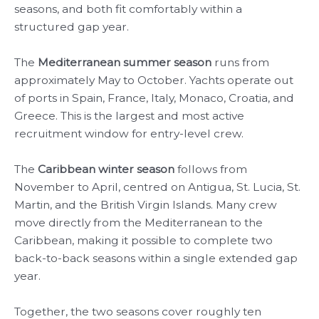
seasons, and both fit comfortably within a
structured gap year.
The
Mediterranean summer season
runs from
approximately May to October. Yachts operate out
of ports in Spain, France, Italy, Monaco, Croatia, and
Greece. This is the largest and most active
recruitment window for entry-level crew.
The
Caribbean winter season
follows from
November to April, centred on Antigua, St. Lucia, St.
Martin, and the British Virgin Islands. Many crew
move directly from the Mediterranean to the
Caribbean, making it possible to complete two
back-to-back seasons within a single extended gap
year.
Together, the two seasons cover roughly ten