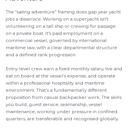
The “sailing adventure” framing does gap year yacht
jobs a disservice. Working on a superyacht isn’t
volunteering on a tall ship or crewing for passage
on a private boat. It’s paid employment on a
commercial vessel, governed by international
maritime law, with a clear departmental structure
and a defined rank progression.
Entry-level crew earn a fixed monthly salary, live and
eat on board at the vessel’s expense, and operate
within a professional hospitality and maritime
environment. That’s a fundamentally different
proposition from casual backpacker work. The skills
you build, guest service, seamanship, vessel
maintenance, working under pressure in confined
quarters, are transferable and recognised globally.