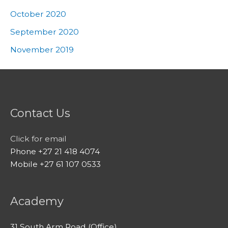
October 2020
September 2020
November 2019
Contact Us
Click for email
Phone +27 21 418 4074
Mobile +27 61 107 0533
Academy
31 South Arm Road (Office)