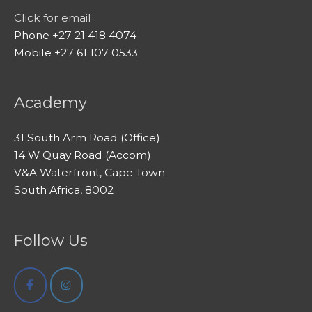
Click for email
Phone +27 21 418 4074
Mobile +27 61 107 0533
Academy
31 South Arm Road (Office)
14 W Quay Road (Accom)
V&A Waterfront, Cape Town
South Africa, 8002
Follow Us