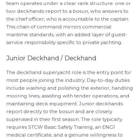
team operates under a clear rank structure: one or
two deckhands report to a bosun, who answers to
the chief officer, who is accountable to the captain.
This chain of command mirrors commercial
maritime standards, with an added layer of guest-
service responsibility specific to private yachting.
Junior Deckhand / Deckhand
The deckhand superyacht role is the entry point for
most people joining the industry. Day-to-day duties
include washing and polishing the exterior, handling
mooring lines, assisting with tender operations, and
maintaining deck equipment. Junior deckhands
report directly to the bosun and are closely
supervised in their first season. The role typically
requires STCW Basic Safety Training, an ENG1
medical certificate, and a genuine willingness to