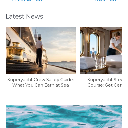
Latest News
Superyacht Crew Salary Guide:
Superyacht Stew T
What You Can Earn at Sea
Course: Get Certifi