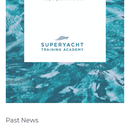
Past News