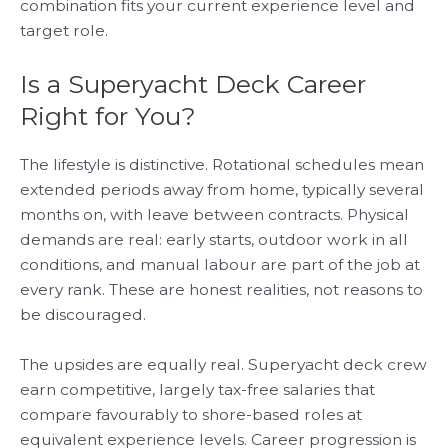
combination fits your current experience level and
target role.
Is a Superyacht Deck Career
Right for You?
The lifestyle is distinctive. Rotational schedules mean
extended periods away from home, typically several
months on, with leave between contracts. Physical
demands are real: early starts, outdoor work in all
conditions, and manual labour are part of the job at
every rank. These are honest realities, not reasons to
be discouraged.
The upsides are equally real. Superyacht deck crew
earn competitive, largely tax-free salaries that
compare favourably to shore-based roles at
equivalent experience levels. Career progression is