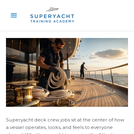
Skip
Main
to
content
Menu
Superyacht deck crew jobs sit at the center of how
a vessel operates, looks, and feels to everyone