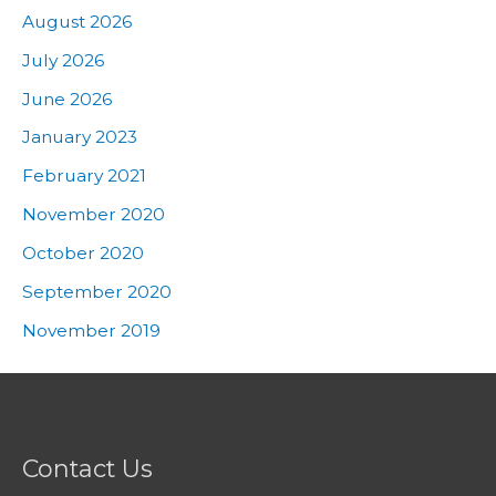
August 2026
July 2026
June 2026
January 2023
February 2021
November 2020
October 2020
September 2020
November 2019
Contact Us