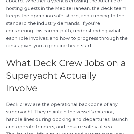
aboard. Whether a yacht is crossing the Atlantic or
hosting guests in the Mediterranean, the deck team
keeps the operation safe, sharp, and running to the
standard the industry demands. If you’re
considering this career path, understanding what
each role involves, and how to progress through the
ranks, gives you a genuine head start.
What Deck Crew Jobs on a
Superyacht Actually
Involve
Deck crew are the operational backbone of any
superyacht. They maintain the vessel’s exterior,
handle lines during docking and departures, launch
and operate tenders, and ensure safety at sea.