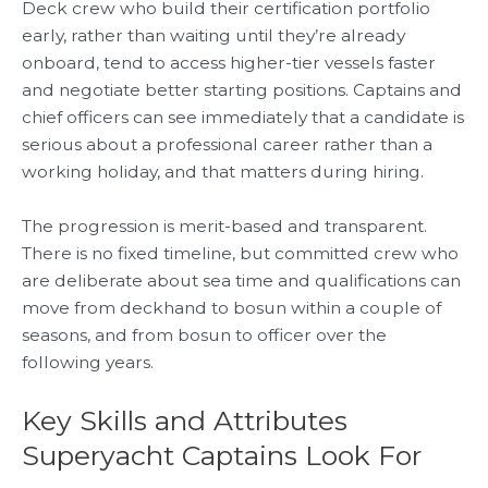
Deck crew who build their certification portfolio
early, rather than waiting until they’re already
onboard, tend to access higher-tier vessels faster
and negotiate better starting positions. Captains and
chief officers can see immediately that a candidate is
serious about a professional career rather than a
working holiday, and that matters during hiring.
The progression is merit-based and transparent.
There is no fixed timeline, but committed crew who
are deliberate about sea time and qualifications can
move from deckhand to bosun within a couple of
seasons, and from bosun to officer over the
following years.
Key Skills and Attributes
Superyacht Captains Look For