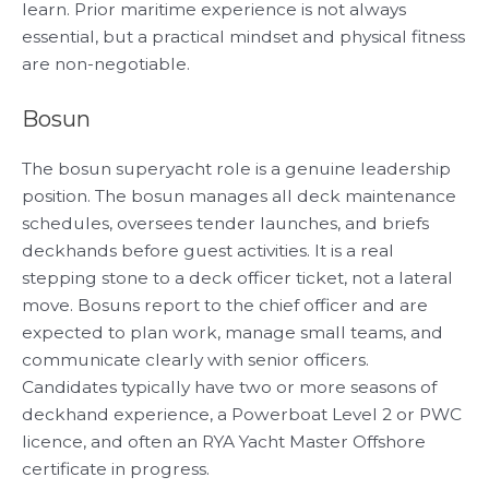
learn. Prior maritime experience is not always
essential, but a practical mindset and physical fitness
are non-negotiable.
Bosun
The bosun superyacht role is a genuine leadership
position. The bosun manages all deck maintenance
schedules, oversees tender launches, and briefs
deckhands before guest activities. It is a real
stepping stone to a deck officer ticket, not a lateral
move. Bosuns report to the chief officer and are
expected to plan work, manage small teams, and
communicate clearly with senior officers.
Candidates typically have two or more seasons of
deckhand experience, a Powerboat Level 2 or PWC
licence, and often an RYA Yacht Master Offshore
certificate in progress.