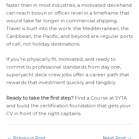
faster than in most industries, a motivated deckhand
can reach bosun or officer level in a timeframe that
would take far longer in commercial shipping.
Travel is built into the work: the Mediterranean, the
Caribbean, the Pacific, and beyond are regular ports
of call, not holiday destinations.
If you’re physically fit, motivated, and ready to
commit to professional standards from day one,
superyacht deck crew jobs offer a career path that
rewards that investment quickly and tangibly.
Ready to take the first step?
Find a Course at SYTA
and build the certification foundation that gets your
CV in front of the right captains.
←
Previous Post
Next Post
→