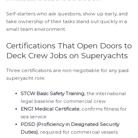
Self-starters who ask questions, show up early, and
take ownership of their tasks stand out quickly in a
small team environment.
Certifications That Open Doors to
Deck Crew Jobs on Superyachts
Three certifications are non-negotiable for any paid
superyacht role:
STCW Basic Safety Training
, the international
legal baseline for commercial crew
ENG1 Medical Certificate
, confirms fitness for
sea service
PDSD (Proficiency in Designated Security
Duties)
, required for commercial vessels