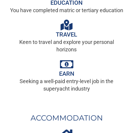
EDUCATION
You have completed matric or tertiary education
TRAVEL
Keen to travel and explore your personal
horizons
EARN
Seeking a well-paid entry-level job in the
superyacht industry
ACCOMMODATION