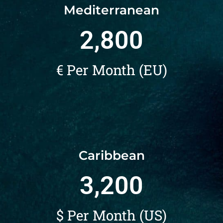
Mediterranean
2,800
€ Per Month (EU)
Caribbean
3,200
$ Per Month (US)