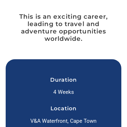
This is an exciting career,
leading to travel and
adventure opportunities
worldwide.
Duration
4 Weeks
Location
V&A Waterfront, Cape Town