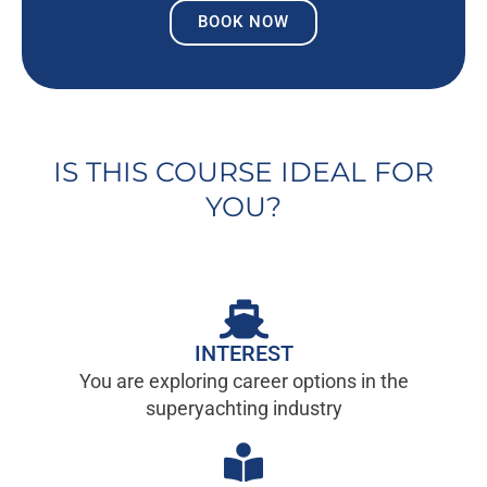
BOOK NOW
IS THIS COURSE IDEAL FOR
YOU?
INTEREST
You are exploring career options in the
superyachting industry