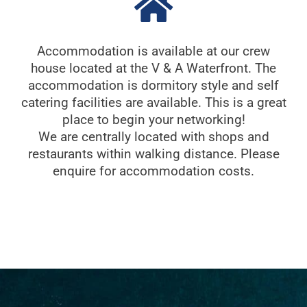
Accommodation is available at our crew
house located at the V & A Waterfront. The
accommodation is dormitory style and self
catering facilities are available. This is a great
place to begin your networking!
We are centrally located with shops and
restaurants within walking distance. Please
enquire for accommodation costs.