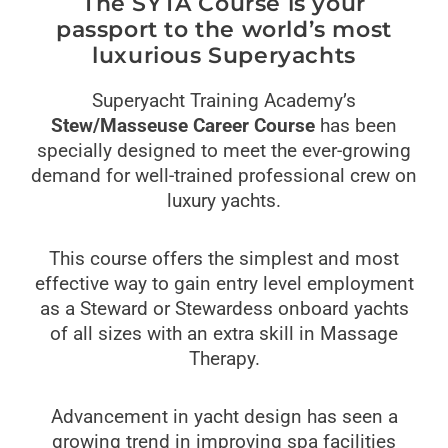
The SYTA Course is your
passport to the world’s most
luxurious Superyachts
Superyacht Training Academy’s
Stew/Masseuse Career Course
has been
specially designed to meet the ever-growing
demand for well-trained professional crew on
luxury yachts.
This course offers the simplest and most
effective way to gain entry level employment
as a Steward or Stewardess onboard yachts
of all sizes with an extra skill in Massage
Therapy.
Advancement in yacht design has seen a
growing trend in improving spa facilities