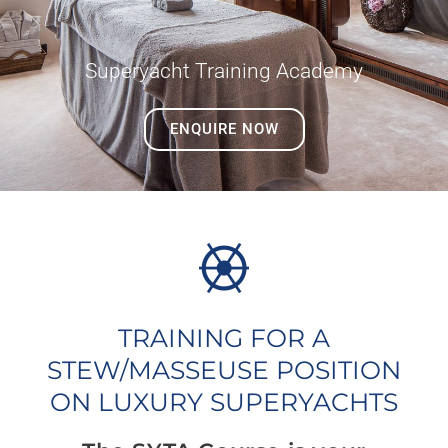
Superyacht Training Academy
ENQUIRE NOW
TRAINING FOR A
STEW/MASSEUSE POSITION
ON LUXURY SUPERYACHTS