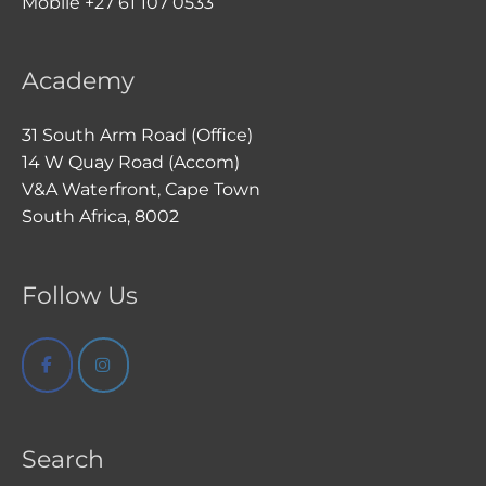
Mobile +27 61 107 0533
Academy
31 South Arm Road (Office)
14 W Quay Road (Accom)
V&A Waterfront, Cape Town
South Africa, 8002
Follow Us
Search