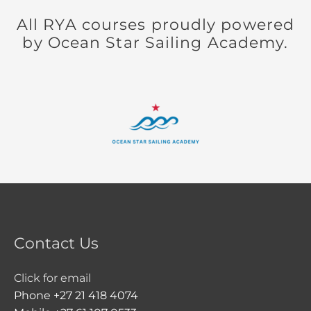
All RYA courses proudly powered
by Ocean Star Sailing Academy.
Contact Us
Click for email
Phone +27 21 418 4074