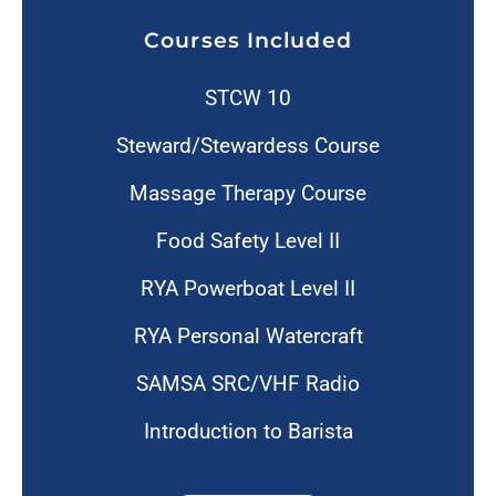
Courses Included
STCW 10
Steward/Stewardess Course
Massage Therapy Course
Food Safety Level II
RYA Powerboat Level II
RYA Personal Watercraft
SAMSA SRC/VHF Radio
Introduction to Barista