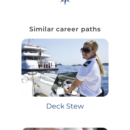
Similar career paths
Deck Stew