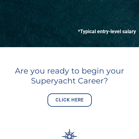
*Typical entry-level salary
Are you ready to begin your
Superyacht Career?
CLICK HERE