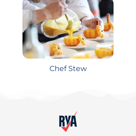
Chef Stew