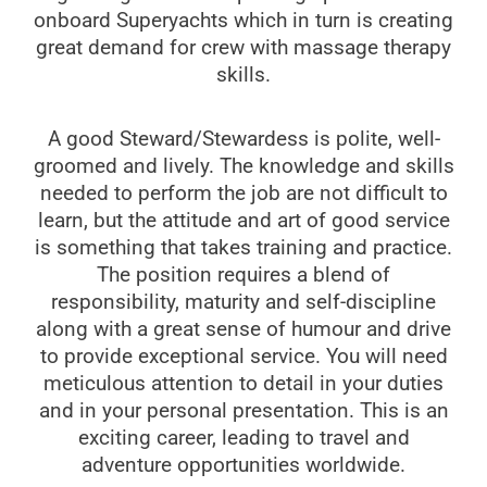
onboard Superyachts which in turn is creating
great demand for crew with massage therapy
skills.
A good Steward/Stewardess is polite, well-
groomed and lively. The knowledge and skills
needed to perform the job are not difficult to
learn, but the attitude and art of good service
is something that takes training and practice.
The position requires a blend of
responsibility, maturity and self-discipline
along with a great sense of humour and drive
to provide exceptional service. You will need
meticulous attention to detail in your duties
and in your personal presentation. This is an
exciting career, leading to travel and
adventure opportunities worldwide.