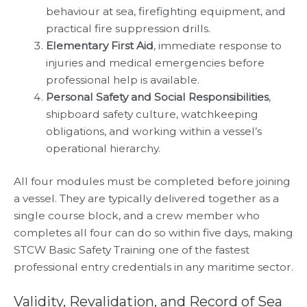
behaviour at sea, firefighting equipment, and
practical fire suppression drills.
Elementary First Aid
, immediate response to
injuries and medical emergencies before
professional help is available.
Personal Safety and Social Responsibilities
,
shipboard safety culture, watchkeeping
obligations, and working within a vessel’s
operational hierarchy.
All four modules must be completed before joining
a vessel. They are typically delivered together as a
single course block, and a crew member who
completes all four can do so within five days, making
STCW Basic Safety Training one of the fastest
professional entry credentials in any maritime sector.
Validity, Revalidation, and Record of Sea