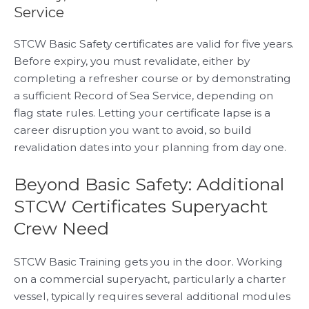
Service
STCW Basic Safety certificates are valid for five years.
Before expiry, you must revalidate, either by
completing a refresher course or by demonstrating
a sufficient Record of Sea Service, depending on
flag state rules. Letting your certificate lapse is a
career disruption you want to avoid, so build
revalidation dates into your planning from day one.
Beyond Basic Safety: Additional
STCW Certificates Superyacht
Crew Need
STCW Basic Training gets you in the door. Working
on a commercial superyacht, particularly a charter
vessel, typically requires several additional modules