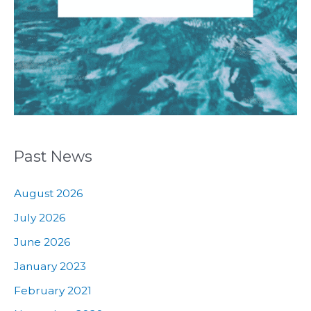
Past News
August 2026
July 2026
June 2026
January 2023
February 2021