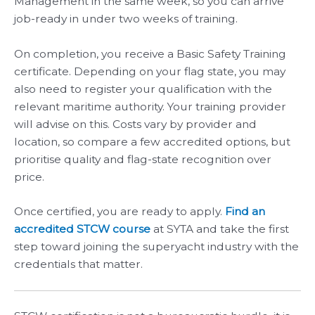
Management in the same week, so you can arrive
job-ready in under two weeks of training.
On completion, you receive a Basic Safety Training
certificate. Depending on your flag state, you may
also need to register your qualification with the
relevant maritime authority. Your training provider
will advise on this. Costs vary by provider and
location, so compare a few accredited options, but
prioritise quality and flag-state recognition over
price.
Once certified, you are ready to apply.
Find an
accredited STCW course
at SYTA and take the first
step toward joining the superyacht industry with the
credentials that matter.