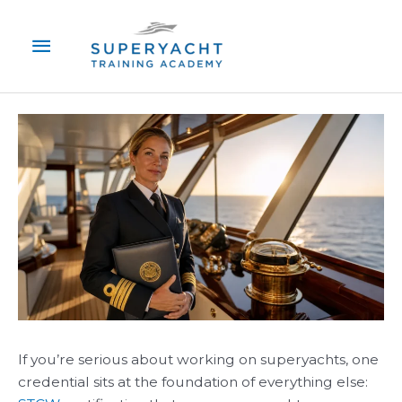
Skip
Main
to
content
Menu
If you’re serious about working on superyachts, one
credential sits at the foundation of everything else: