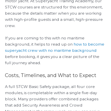
motor yacht. At Superyacht Training Academy, our
STCW courses are structured for this environment,
because the details matter when you are working
with high-profile guests and a small, high-pressure
crew.
If you are coming to this with no maritime
background, it helps to read up on
how to become
superyacht crew with no maritime background
before booking, it gives you a clear picture of the
full journey ahead.
Costs, Timelines, and What to Expect
A full STCW Basic Safety package, all four core
modules, is completable within a single five-day
block. Many providers offer combined packages
that add Security Awareness and Crowd