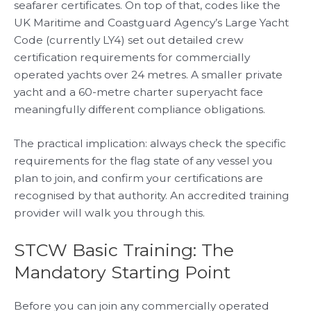
seafarer certificates. On top of that, codes like the
UK Maritime and Coastguard Agency’s Large Yacht
Code (currently LY4) set out detailed crew
certification requirements for commercially
operated yachts over 24 metres. A smaller private
yacht and a 60-metre charter superyacht face
meaningfully different compliance obligations.
The practical implication: always check the specific
requirements for the flag state of any vessel you
plan to join, and confirm your certifications are
recognised by that authority. An accredited training
provider will walk you through this.
STCW Basic Training: The
Mandatory Starting Point
Before you can join any commercially operated