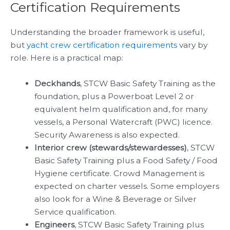
Certification Requirements
Understanding the broader framework is useful,
but
yacht crew certification requirements
vary by
role. Here is a practical map:
Deckhands
, STCW Basic Safety Training as the
foundation, plus a Powerboat Level 2 or
equivalent helm qualification and, for many
vessels, a Personal Watercraft (PWC) licence.
Security Awareness is also expected.
Interior crew (stewards/stewardesses)
, STCW
Basic Safety Training plus a Food Safety / Food
Hygiene certificate. Crowd Management is
expected on charter vessels. Some employers
also look for a Wine & Beverage or Silver
Service qualification.
Engineers
, STCW Basic Safety Training plus