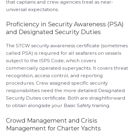
that captains and crew agencies treat as near-
universal expectations.
Proficiency in Security Awareness (PSA)
and Designated Security Duties
The STCW security awareness certificate (sometimes
called PSA) is required for all seafarers on vessels
subject to the ISPS Code, which covers
commercially operated superyachts. It covers threat
recognition, access control, and reporting
procedures. Crew assigned specific security
responsibilities need the more detailed Designated
Security Duties certificate. Both are straightforward
to obtain alongside your Basic Safety training.
Crowd Management and Crisis
Management for Charter Yachts