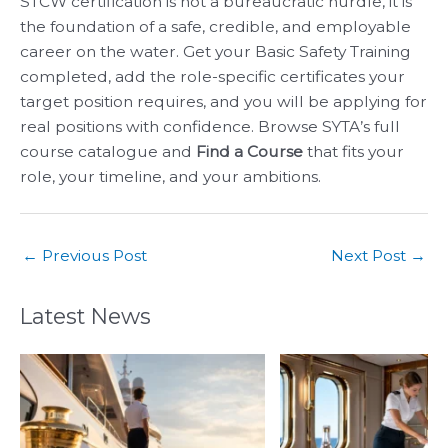
STCW certification is not a bureaucratic hurdle, it is
the foundation of a safe, credible, and employable
career on the water. Get your Basic Safety Training
completed, add the role-specific certificates your
target position requires, and you will be applying for
real positions with confidence. Browse SYTA’s full
course catalogue and
Find a Course
that fits your
role, your timeline, and your ambitions.
←
Previous Post
Next Post
→
Latest News