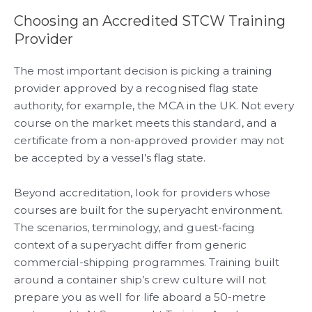
Choosing an Accredited STCW Training
Provider
The most important decision is picking a training
provider approved by a recognised flag state
authority, for example, the MCA in the UK. Not every
course on the market meets this standard, and a
certificate from a non-approved provider may not
be accepted by a vessel’s flag state.
Beyond accreditation, look for providers whose
courses are built for the superyacht environment.
The scenarios, terminology, and guest-facing
context of a superyacht differ from generic
commercial-shipping programmes. Training built
around a container ship’s crew culture will not
prepare you as well for life aboard a 50-metre