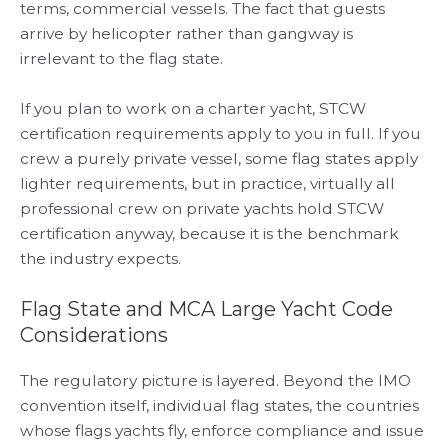
terms, commercial vessels. The fact that guests
arrive by helicopter rather than gangway is
irrelevant to the flag state.
If you plan to work on a charter yacht, STCW
certification requirements apply to you in full. If you
crew a purely private vessel, some flag states apply
lighter requirements, but in practice, virtually all
professional crew on private yachts hold STCW
certification anyway, because it is the benchmark
the industry expects.
Flag State and MCA Large Yacht Code
Considerations
The regulatory picture is layered. Beyond the IMO
convention itself, individual flag states, the countries
whose flags yachts fly, enforce compliance and issue