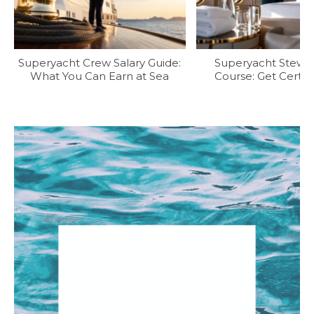
Superyacht Crew Salary Guide:
Superyacht Stew T
What You Can Earn at Sea
Course: Get Certifi