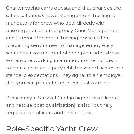
Charter yachts carry guests, and that changes the
safety calculus. Crowd Management Training is
mandatory for crew who deal directly with
passengers in an emergency. Crisis Management
and Human Behaviour Training goes further,
preparing senior crew to manage emergency
scenarios involving multiple people under stress.
For anyone working in an interior or senior deck
role on a charter superyacht, these certificates are
standard expectations. They signal to an employer
that you can protect guests, not just yourself.
Proficiency in Survival Craft (a higher-level liferaft
and rescue boat qualification) is also routinely
required for officers and senior crew.
Role-Specific Yacht Crew