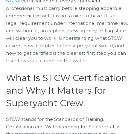
STCW
certification that every superyacht
professional must carry before stepping aboard a
commercial vessel. It is not a nice-to-have. It is a
legal requirement under international maritime law,
and without it, no captain, crew agency, or flag state
will clear you to work. Understanding what STCW
covers, how it applies to the superyacht world, and
how to get certified is the clearest first step you can
take toward a career on the water.
What Is STCW Certification
and Why It Matters for
Superyacht Crew
STCW stands for the Standards of Training,
Certification and Watchkeeping for Seafarers. It is