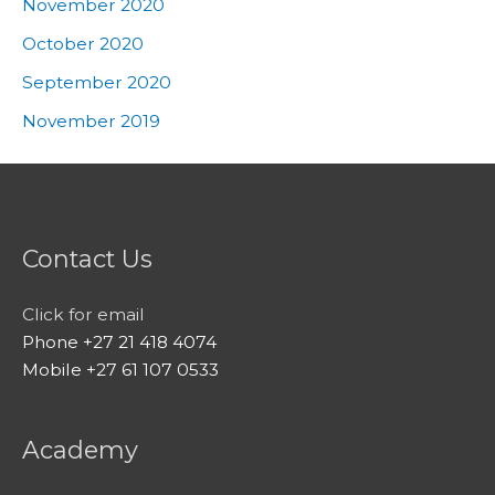
November 2020
October 2020
September 2020
November 2019
Contact Us
Click for email
Phone +27 21 418 4074
Mobile +27 61 107 0533
Academy