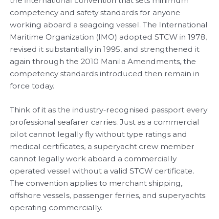
the international convention that sets minimum
competency and safety standards for anyone
working aboard a seagoing vessel. The International
Maritime Organization (IMO) adopted STCW in 1978,
revised it substantially in 1995, and strengthened it
again through the 2010 Manila Amendments, the
competency standards introduced then remain in
force today.
Think of it as the industry-recognised passport every
professional seafarer carries. Just as a commercial
pilot cannot legally fly without type ratings and
medical certificates, a superyacht crew member
cannot legally work aboard a commercially
operated vessel without a valid STCW certificate.
The convention applies to merchant shipping,
offshore vessels, passenger ferries, and superyachts
operating commercially.