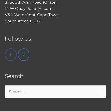
31 South Arm Road (Office)
14 W Quay Road (Accom)
V&A Waterfront, Cape Town
South Africa, 8002
Follow Us
Search
Search
for: