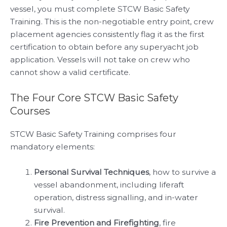
vessel, you must complete STCW Basic Safety
Training. This is the non-negotiable entry point, crew
placement agencies consistently flag it as the first
certification to obtain before any superyacht job
application. Vessels will not take on crew who
cannot show a valid certificate.
The Four Core STCW Basic Safety
Courses
STCW Basic Safety Training comprises four
mandatory elements:
Personal Survival Techniques
, how to survive a
vessel abandonment, including liferaft
operation, distress signalling, and in-water
survival.
Fire Prevention and Firefighting
, fire