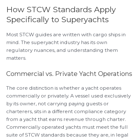
How STCW Standards Apply
Specifically to Superyachts
Most STCW guides are written with cargo ships in
mind. The superyacht industry has its own
regulatory nuances, and understanding them
matters.
Commercial vs. Private Yacht Operations
The core distinction is whether a yacht operates
commercially or privately. A vessel used exclusively
by its owner, not carrying paying guests or
charterers, sits in a different compliance category
from a yacht that earns revenue through charter.
Commercially operated yachts must meet the full
suite of STCW standards because they are, in legal