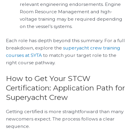
relevant engineering endorsements. Engine
Room Resource Management and high-
voltage training may be required depending
on the vessel’s systems.
Each role has depth beyond this summary. For a full
breakdown, explore the
superyacht crew training
courses at SYTA
to match your target role to the
right course pathway.
How to Get Your STCW
Certification: Application Path for
Superyacht Crew
Getting certified is more straightforward than many
newcomers expect. The process follows a clear
sequence.