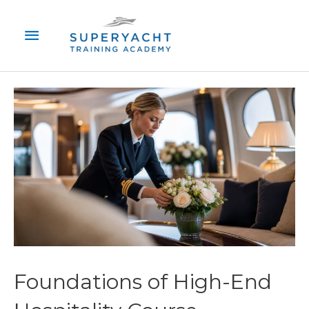
Skip
Main
to
content
Menu
Foundations of High-End