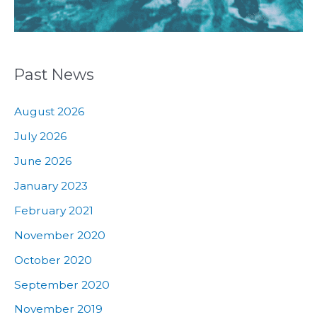
Past News
August 2026
July 2026
June 2026
January 2023
February 2021
November 2020
October 2020
September 2020
November 2019