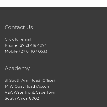
Contact Us
Click for email
Phone +27 21 418 4074
Mobile +27 61 107 0533
Academy
31 South Arm Road (Office)
14 W Quay Road (Accom)
V&A Waterfront, Cape Town
South Africa, 8002