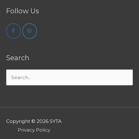
Follow Us
Search
Search
for:
Copyright © 2026
SYTA
Privacy Policy