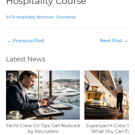
Hospitality Course
SYTA Hospitality Brochure
Download
←
Previous Post
Next Post
→
Latest News
Yacht Crew CV Tips: Get Noticed
Superyacht Crew Sala
by Recruiters
What You Can Earn