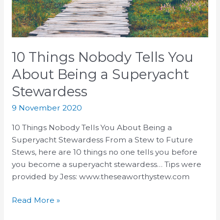
Being
a
Superyacht
Stewardess
10 Things Nobody Tells You
About Being a Superyacht
Stewardess
9 November 2020
10 Things Nobody Tells You About Being a
Superyacht Stewardess From a Stew to Future
Stews, here are 10 things no one tells you before
you become a superyacht stewardess…⁣ Tips were
provided by Jess: www.theseaworthystew.com
Read More »