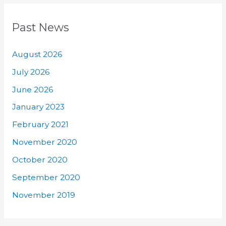
Past News
August 2026
July 2026
June 2026
January 2023
February 2021
November 2020
October 2020
September 2020
November 2019