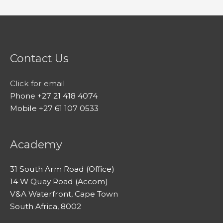
Contact Us
Click for email
Phone +27 21 418 4074
Mobile +27 61 107 0533
Academy
31 South Arm Road (Office)
14 W Quay Road (Accom)
V&A Waterfront, Cape Town
South Africa, 8002