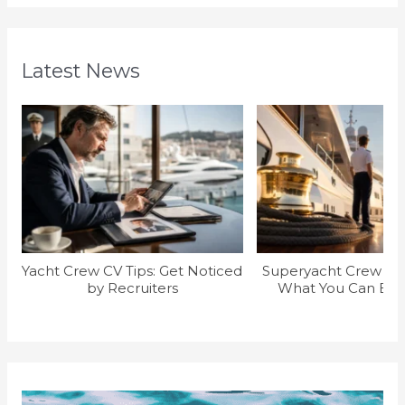
Latest News
Yacht Crew CV Tips: Get Noticed
Superyacht Crew Sal
by Recruiters
What You Can Earn