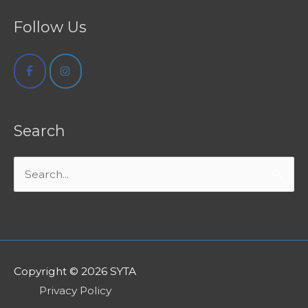
Follow Us
Search
Search
for:
Copyright © 2026
SYTA
Privacy Policy