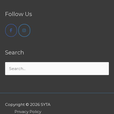
Follow Us
Search
Search
for:
Copyright © 2026
SYTA
Privacy Policy