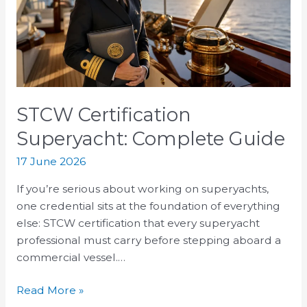
Guide
STCW Certification
Superyacht: Complete Guide
17 June 2026
If you’re serious about working on superyachts,
one credential sits at the foundation of everything
else: STCW certification that every superyacht
professional must carry before stepping aboard a
commercial vessel.…
Read More »