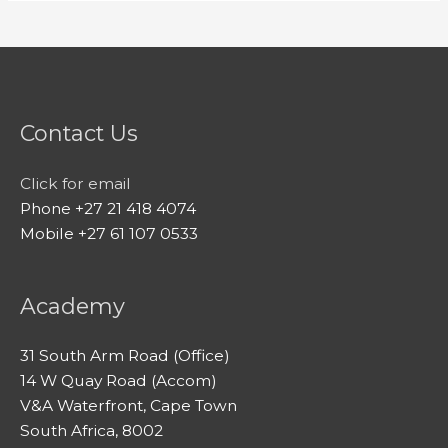
Contact Us
Click for email
Phone +27 21 418 4074
Mobile +27 61 107 0533
Academy
31 South Arm Road (Office)
14 W Quay Road (Accom)
V&A Waterfront, Cape Town
South Africa, 8002