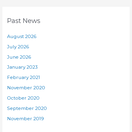
Past News
August 2026
July 2026
June 2026
January 2023
February 2021
November 2020
October 2020
September 2020
November 2019