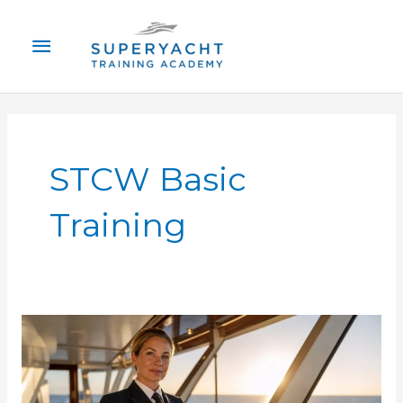
Skip
Main
to
content
Menu
STCW Basic
Training
STCW
Certification
Superyacht:
Complete