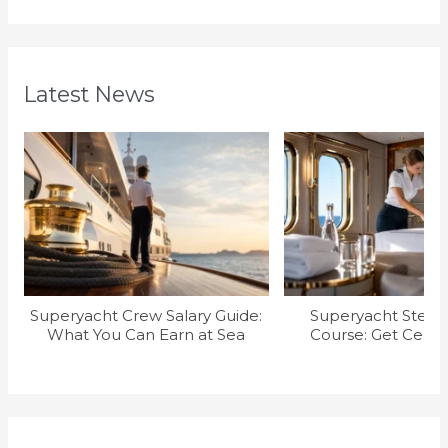
Latest News
Superyacht Crew Salary Guide:
Superyacht Stew T
What You Can Earn at Sea
Course: Get Certif