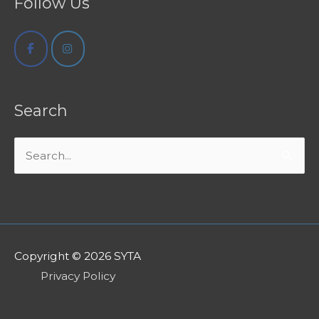
Follow Us
Search
Search
for:
Copyright © 2026
SYTA
Privacy Policy