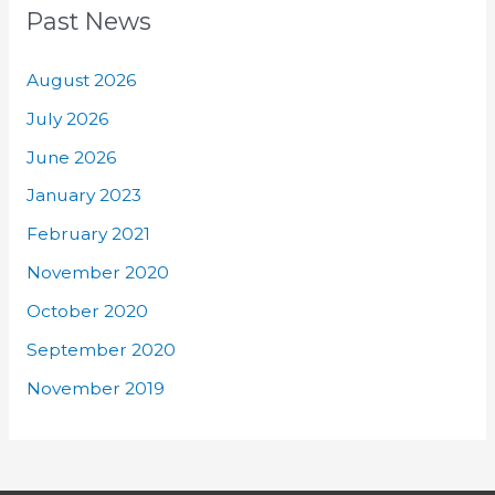
Past News
August 2026
July 2026
June 2026
January 2023
February 2021
November 2020
October 2020
September 2020
November 2019