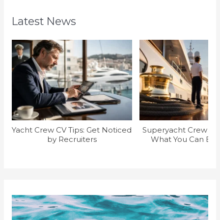
Latest News
Yacht Crew CV Tips: Get Noticed
Superyacht Crew Sal
by Recruiters
What You Can Earn