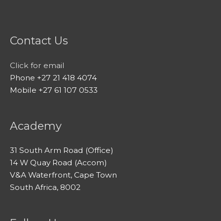
Contact Us
Click for email
Phone +27 21 418 4074
Mobile +27 61 107 0533
Academy
31 South Arm Road (Office)
14 W Quay Road (Accom)
V&A Waterfront, Cape Town
South Africa, 8002