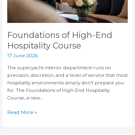
Foundations of High-End
Hospitality Course
17 June 2026
The superyacht interior department runs on
precision, discretion, and a level of service that most
hospitality environments simply don’t prepare you
for. The Foundations of High-End Hospitality
Course, a new…
Read More »