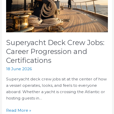
Career
Progression
and
Certifications
Superyacht Deck Crew Jobs:
Career Progression and
Certifications
18 June 2026
Superyacht deck crew jobs sit at the center of how
a vessel operates, looks, and feels to everyone
aboard. Whether a yacht is crossing the Atlantic or
hosting guests in…
Read More »