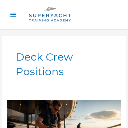
Skip
Main
to
content
Menu
Deck Crew
Positions
Superyacht
Deck
Crew
Jobs: