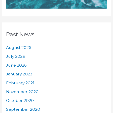
Past News
August 2026
July 2026
June 2026
January 2023
February 2021
November 2020
October 2020
September 2020