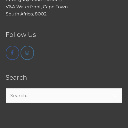
V&A Waterfront, Cape Town
South Africa, 8002
Follow Us
Search
Search
for: