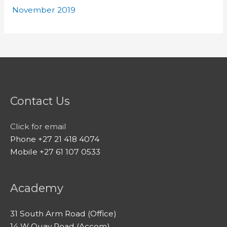
November 2019
Contact Us
Click for email
Phone +27 21 418 4074
Mobile +27 61 107 0533
Academy
31 South Arm Road (Office)
14 W Quay Road (Accom)