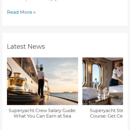
Read More »
Latest News
Superyacht Crew Salary Guide:
Superyacht Stew T
What You Can Earn at Sea
Course: Get Certif