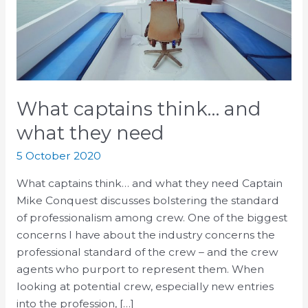
need
What captains think… and
what they need
5 October 2020
What captains think… and what they need Captain
Mike Conquest discusses bolstering the standard
of professionalism among crew. One of the biggest
concerns I have about the industry concerns the
professional standard of the crew – and the crew
agents who purport to represent them. When
looking at potential crew, especially new entries
into the profession, […]