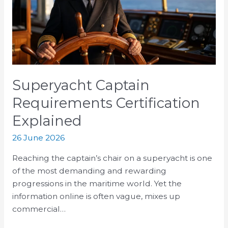
Explained
Superyacht Captain
Requirements Certification
Explained
26 June 2026
Reaching the captain’s chair on a superyacht is one
of the most demanding and rewarding
progressions in the maritime world. Yet the
information online is often vague, mixes up
commercial…