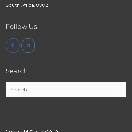
South Africa, 8002
Follow Us
Search
Search
for:
Copyright © 2026
SYTA