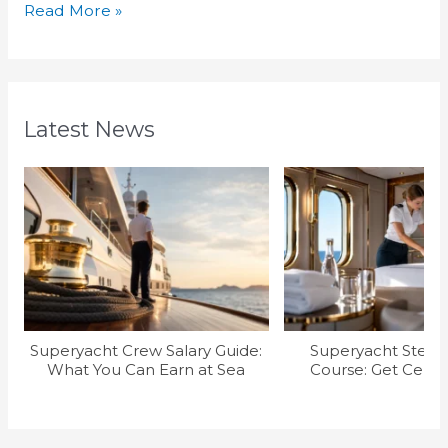
Read More »
Latest News
Superyacht Crew Salary Guide:
Superyacht Stew T
What You Can Earn at Sea
Course: Get Certif