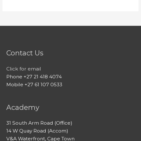
Contact Us
Click for email
Phone +27 21 418 4074
Mobile +27 61 107 0533
Academy
31 South Arm Road (Office)
14 W Quay Road (Accom)
V&A Waterfront, Cape Town