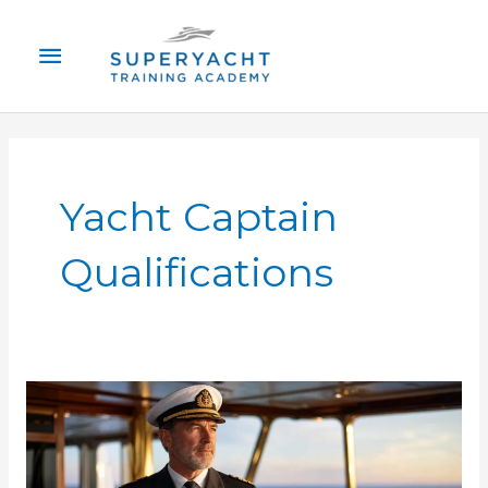
Skip
Main
to
content
Menu
Yacht Captain
Qualifications
Superyacht
Captain
Requirements
Certification