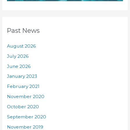
Past News
August 2026
July 2026
June 2026
January 2023
February 2021
November 2020
October 2020
September 2020
November 2019