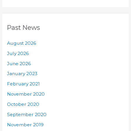
Past News
August 2026
July 2026
June 2026
January 2023
February 2021
November 2020
October 2020
September 2020
November 2019