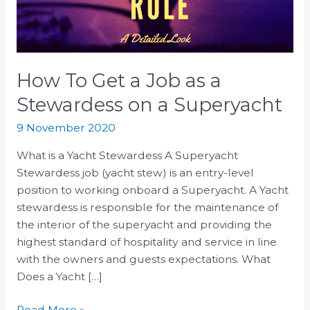
a
Stewardess
on
a
How To Get a Job as a
Superyacht
Stewardess on a Superyacht
9 November 2020
What is a Yacht Stewardess A Superyacht
Stewardess job (yacht stew) is an entry-level
position to working onboard a Superyacht. A Yacht
stewardess is responsible for the maintenance of
the interior of the superyacht and providing the
highest standard оf hоѕрitаlitу аnd ѕеrviсе in line
with the owners and guests expectations. What
Does a Yacht […]
Read More »