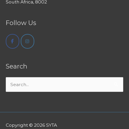
South Africa, 8002
Follow Us
Search
Search
for:
Copyright © 2026
SYTA