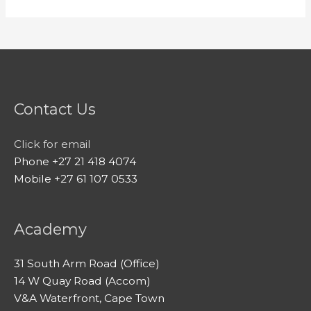
Contact Us
Click for email
Phone +27 21 418 4074
Mobile +27 61 107 0533
Academy
31 South Arm Road (Office)
14 W Quay Road (Accom)
V&A Waterfront, Cape Town