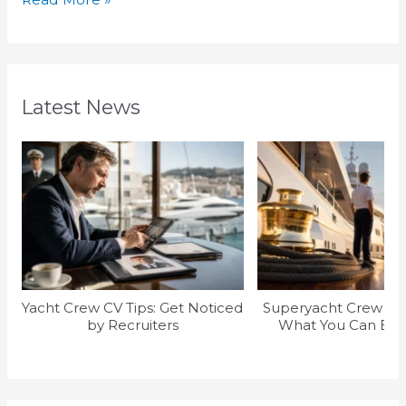
Latest News
Yacht Crew CV Tips: Get Noticed
Superyacht Crew Sal
by Recruiters
What You Can Earn