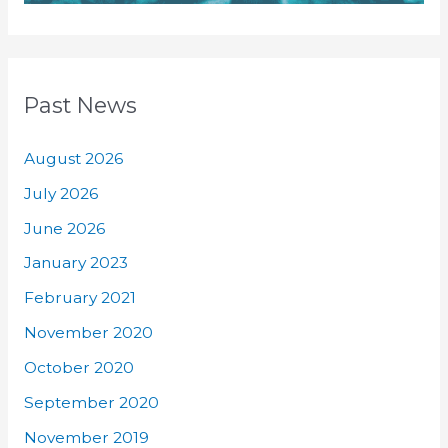
Past News
August 2026
July 2026
June 2026
January 2023
February 2021
November 2020
October 2020
September 2020
November 2019