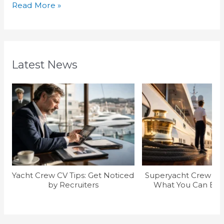
Read More »
Latest News
Yacht Crew CV Tips: Get Noticed
Superyacht Crew Sal
by Recruiters
What You Can Earn