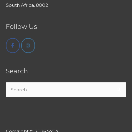
South Africa, 8002
Follow Us
Search
Search
for:
Copyright © 2026
SYTA