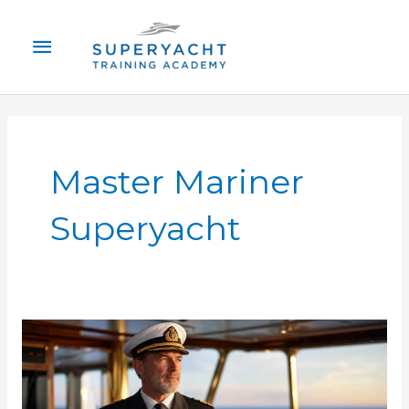
Skip
Main
to
content
Menu
Master Mariner
Superyacht
Superyacht
Captain
Requirements
Certification