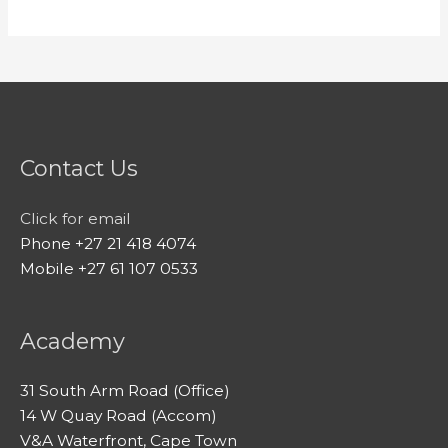
Contact Us
Click for email
Phone +27 21 418 4074
Mobile +27 61 107 0533
Academy
31 South Arm Road (Office)
14 W Quay Road (Accom)
V&A Waterfront, Cape Town