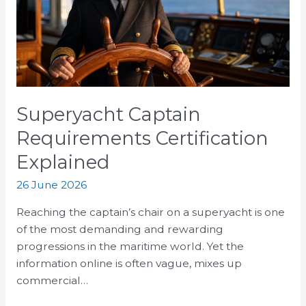
Explained
Superyacht Captain
Requirements Certification
Explained
26 June 2026
Reaching the captain’s chair on a superyacht is one
of the most demanding and rewarding
progressions in the maritime world. Yet the
information online is often vague, mixes up
commercial…