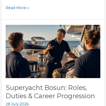
Read More »
Superyacht
Bosun:
Roles,
Duties
&
Career
Progression
Superyacht Bosun: Roles,
Duties & Career Progression
28 July 2026