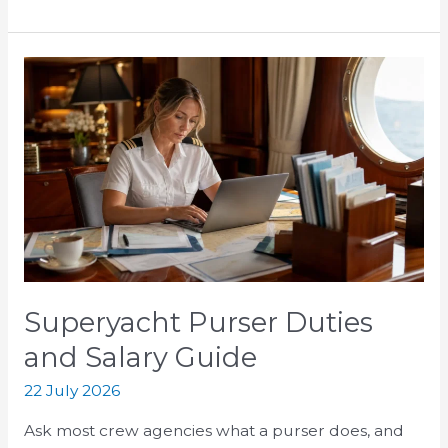
Superyacht
Purser
Duties
and
Salary
Guide
Superyacht Purser Duties
and Salary Guide
22 July 2026
Ask most crew agencies what a purser does, and