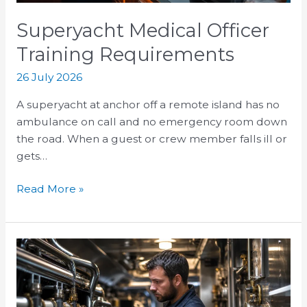
Superyacht Medical Officer
Training Requirements
26 July 2026
A superyacht at anchor off a remote island has no
ambulance on call and no emergency room down
the road. When a guest or crew member falls ill or
gets…
Read More »
Superyacht
Engineer
Salary:
Career