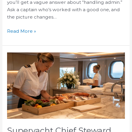
you’ll get a vague answer about “handling admin.”
Ask a captain who’s worked with a good one, and
the picture changes…
Read More »
Superyacht
Chief
Steward
Responsibilities
and
Duties
Superyacht Chief Steward