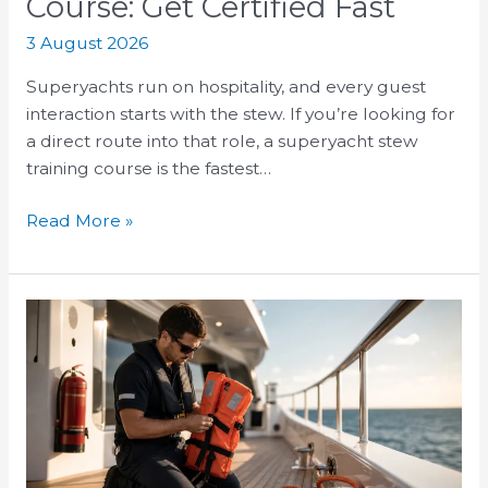
Course: Get Certified Fast
3 August 2026
Superyachts run on hospitality, and every guest
interaction starts with the stew. If you’re looking for
a direct route into that role, a superyacht stew
training course is the fastest…
Read More »
STCW
Basic
Safety
Training
Course:
What
Crew