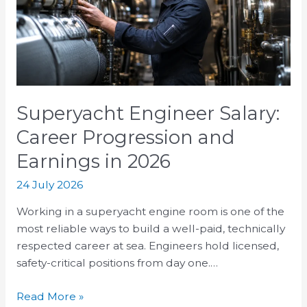
Progression
and
Earnings
in
2026
Superyacht Engineer Salary:
Career Progression and
Earnings in 2026
24 July 2026
Working in a superyacht engine room is one of the
most reliable ways to build a well-paid, technically
respected career at sea. Engineers hold licensed,
safety-critical positions from day one.…
Read More »