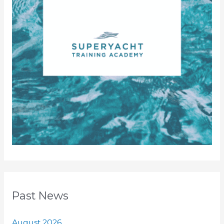
Past News
August 2026