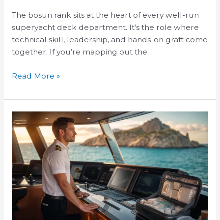
The bosun rank sits at the heart of every well-run
superyacht deck department. It’s the role where
technical skill, leadership, and hands-on graft come
together. If you’re mapping out the…
Read More »
Superyacht
Medical
Officer
Training
Requirements