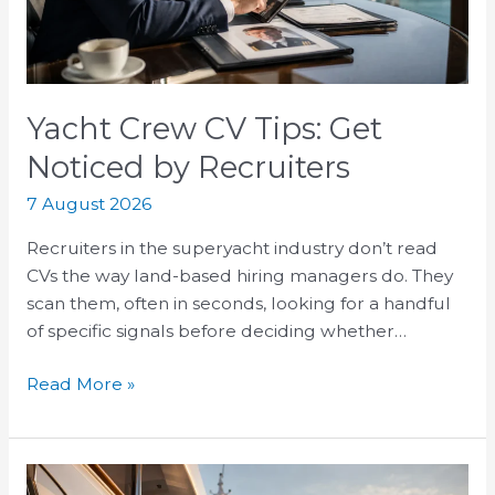
by
Recruiters
Yacht Crew CV Tips: Get
Noticed by Recruiters
7 August 2026
Recruiters in the superyacht industry don’t read
CVs the way land-based hiring managers do. They
scan them, often in seconds, looking for a handful
of specific signals before deciding whether…
Read More »
Superyacht