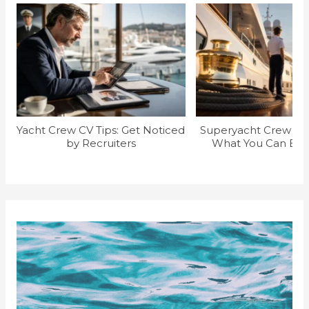
Yacht Crew CV Tips: Get Noticed
Superyacht Crew Sal
by Recruiters
What You Can Earn