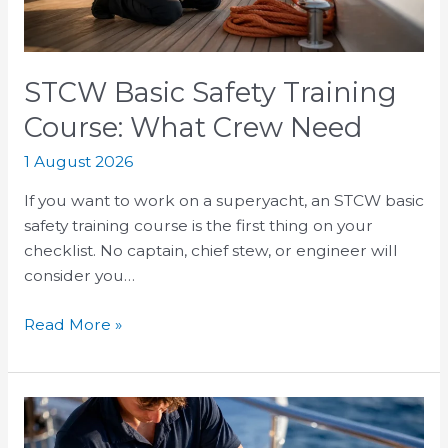
Need
STCW Basic Safety Training
Course: What Crew Need
1 August 2026
If you want to work on a superyacht, an STCW basic
safety training course is the first thing on your
checklist. No captain, chief stew, or engineer will
consider you…
Read More »
Superyacht
Deckhand