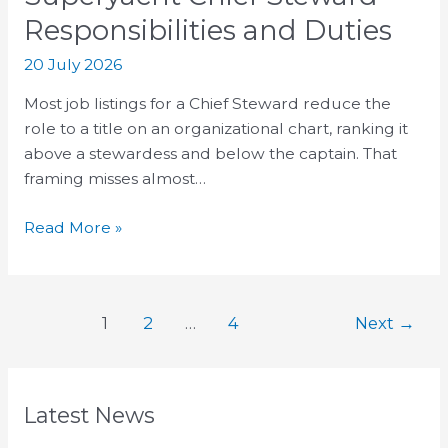
Responsibilities and Duties
20 July 2026
Most job listings for a Chief Steward reduce the
role to a title on an organizational chart, ranking it
above a stewardess and below the captain. That
framing misses almost…
Read More »
1
2
…
4
Next
→
Latest News