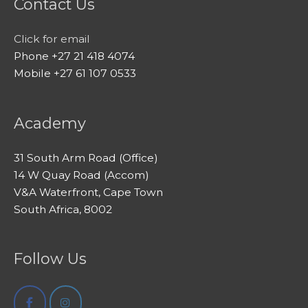
Contact Us
Click for email
Phone +27 21 418 4074
Mobile +27 61 107 0533
Academy
31 South Arm Road (Office)
14 W Quay Road (Accom)
V&A Waterfront, Cape Town
South Africa, 8002
Follow Us