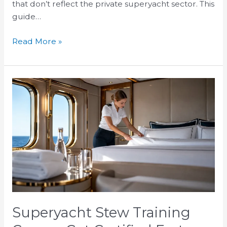
that don’t reflect the private superyacht sector. This
guide…
Read More »
Superyacht
Stew
Training
Course:
Get
Certified
Fast
Superyacht Stew Training