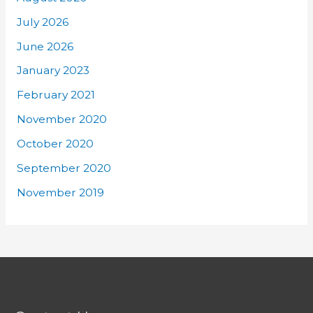
July 2026
June 2026
January 2023
February 2021
November 2020
October 2020
September 2020
November 2019