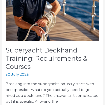
Training:
Requirements
&
Courses
Superyacht Deckhand
Training: Requirements &
Courses
30 July 2026
Breaking into the superyacht industry starts with
one question: what do you actually need to get
hired as a deckhand? The answer isn’t complicated,
but it is specific. Knowing the…