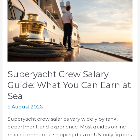
Crew
Salary
Guide:
What
You
Can
Earn
at
Sea
Superyacht Crew Salary
Guide: What You Can Earn at
Sea
5 August 2026
Superyacht crew salaries vary widely by rank,
department, and experience. Most guides online
mix in commercial shipping data or US-only figures