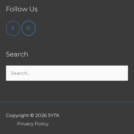
Follow Us
Search
Search
for:
Copyright © 2026
SYTA
Privacy Policy