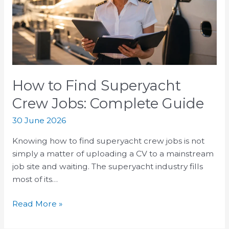
Crew
Jobs:
Complete
Guide
How to Find Superyacht
Crew Jobs: Complete Guide
30 June 2026
Knowing how to find superyacht crew jobs is not
simply a matter of uploading a CV to a mainstream
job site and waiting. The superyacht industry fills
most of its…
Read More »