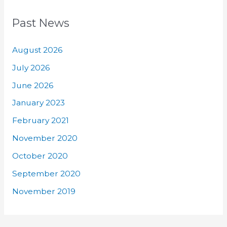
Past News
August 2026
July 2026
June 2026
January 2023
February 2021
November 2020
October 2020
September 2020
November 2019