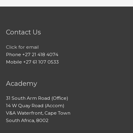
Contact Us
Click for email
Phone +27 21 418 4074
Mobile +27 61 107 0533
Academy
31 South Arm Road (Office)
14 W Quay Road (Accom)
V&A Waterfront, Cape Town
South Africa, 8002