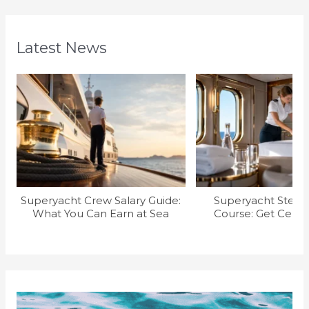
Latest News
Superyacht Crew Salary Guide:
Superyacht Stew T
What You Can Earn at Sea
Course: Get Certif