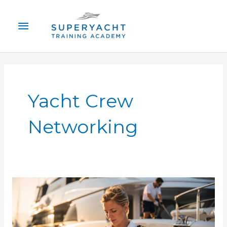
Skip
Main
to
content
Menu
Yacht Crew
Networking
How
to
Find
Superyacht