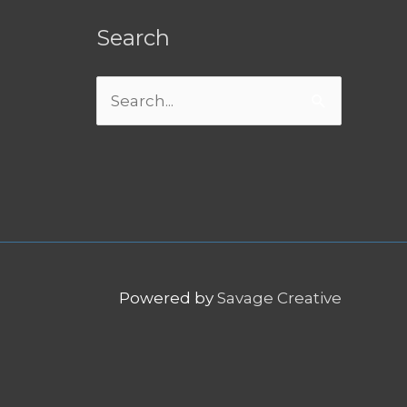
Search
Search
for:
Powered by
Savage Creative