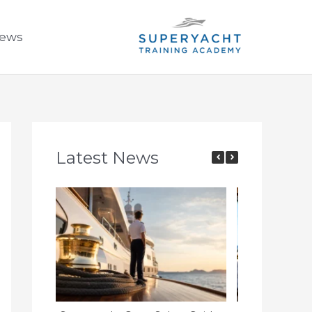
ews
Latest News