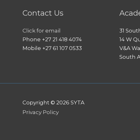
Contact Us
Acad
Click for email
31 Sout
Phone +27 21 418 4074
14 W Q
Mobile +27 61 107 0533
V&A Wa
South A
Copyright © 2026
SYTA
Privacy Policy