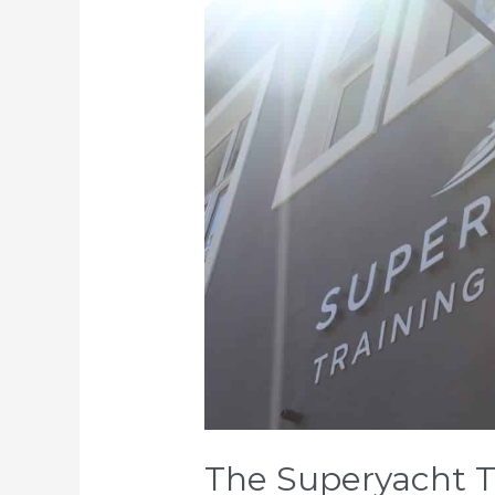
Superyacht
Training
Academy
is
Open
For
Business!
The Superyacht T