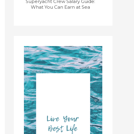
Superyacht Crew Salary Guide:
Superyacht
What You Can Earn at Sea
Course: Get