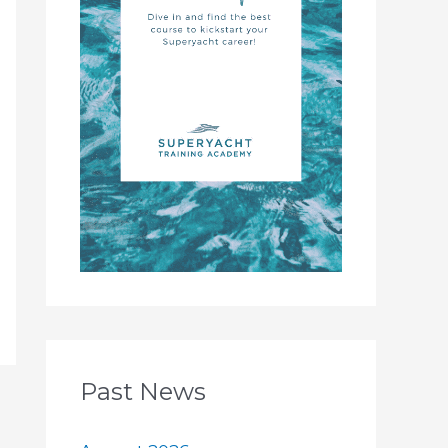
Past News