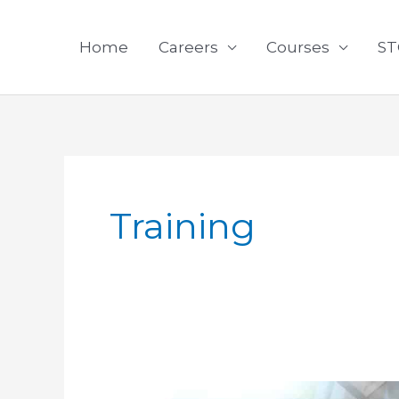
Skip
to
Home
Careers
Courses
ST
content
Training
The