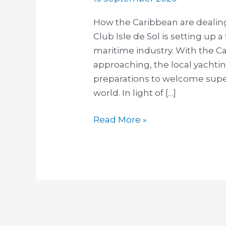
How the Caribbean are dealin
Club Isle de Sol is setting up a 
maritime industry. With the C
approaching, the local yachti
preparations to welcome super
world. In light of […]
Read More »