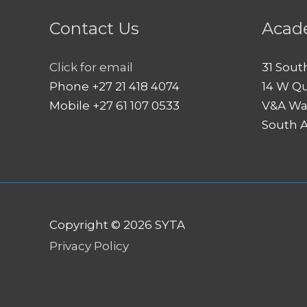
Contact Us
Acad
Click for email
31 Sout
Phone +27 21 418 4074
14 W Q
Mobile +27 61 107 0533
V&A Wa
South A
Copyright © 2026
SYTA
Privacy Policy