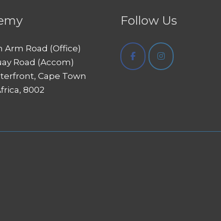
emy
Follow Us
h Arm Road (Office)
uay Road (Accom)
terfront, Cape Town
frica, 8002