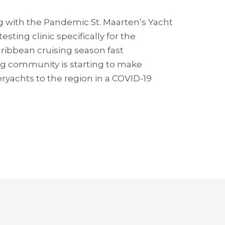
g with the Pandemic St. Maarten’s Yacht
testing clinic specifically for the
aribbean cruising season fast
ng community is starting to make
yachts to the region in a COVID-19