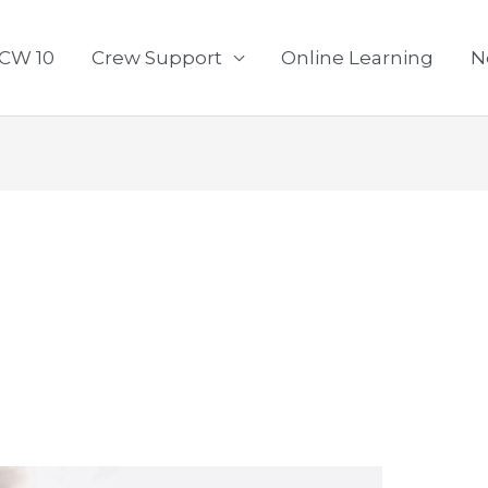
CW 10
Crew Support
Online Learning
N