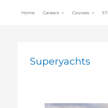
Skip
to
Home
Careers
Courses
ST
content
Superyachts
COVID-