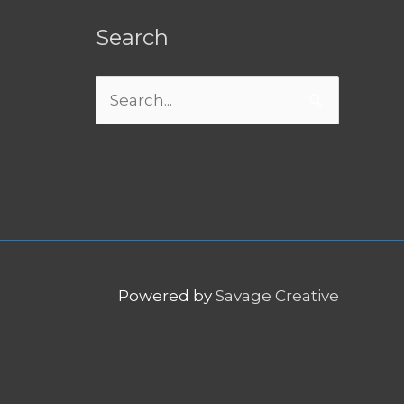
Search
Search
for:
Powered by
Savage Creative