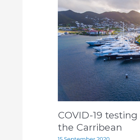
19
testing
for
superyacht
crews
in
the
Carribean
COVID-19 testing 
the Carribean
15 September 2020