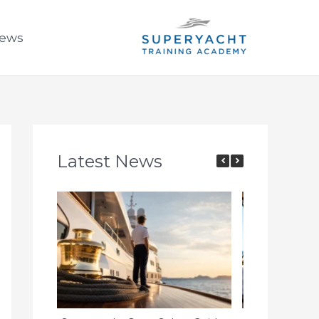
ews
Latest News