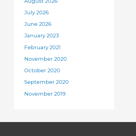
August 2026
July 2026
June 2026
January 2023
February 2021
November 2020
October 2020
September 2020
November 2019