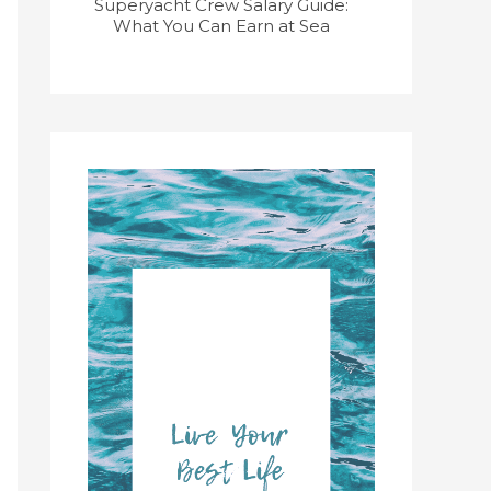
Superyacht Crew Salary Guide:
Superyacht
What You Can Earn at Sea
Course: Get