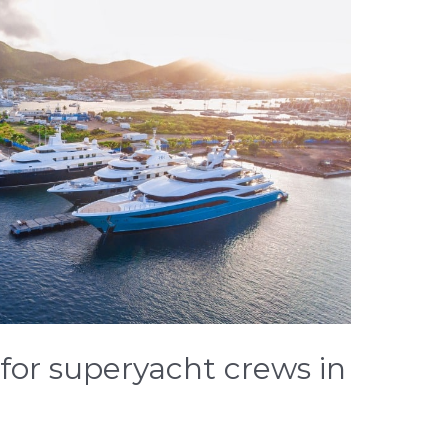
for superyacht crews in