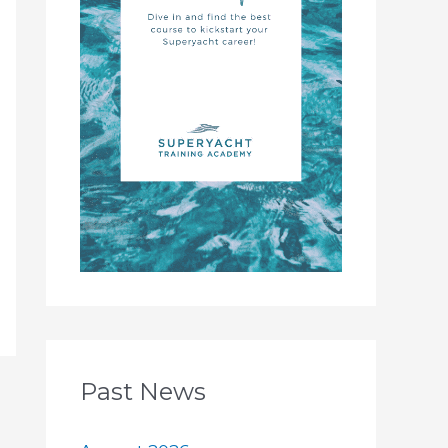
Past News