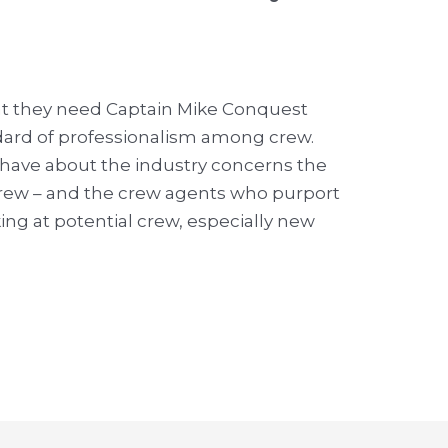
t they need Captain Mike Conquest
dard of professionalism among crew.
 have about the industry concerns the
crew – and the crew agents who purport
ng at potential crew, especially new