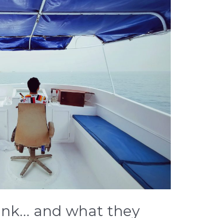
ink… and what they