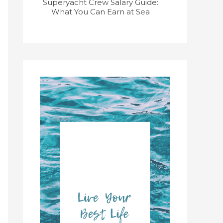
Superyacht Crew Salary Guide:
Superyacht
What You Can Earn at Sea
Course: Get