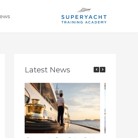
ews
Latest News