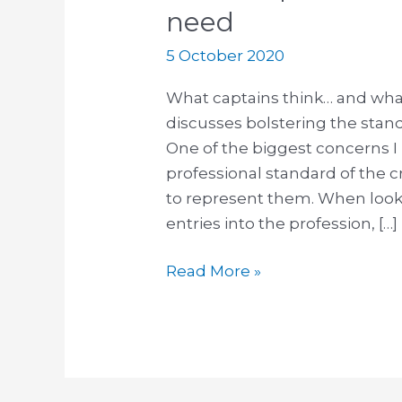
need
5 October 2020
What captains think… and wha
discusses bolstering the stan
One of the biggest concerns I
professional standard of the 
to represent them. When looki
entries into the profession, […]
Read More »