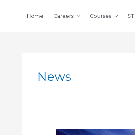
Skip
to
Home
Careers
Courses
ST
content
News
What