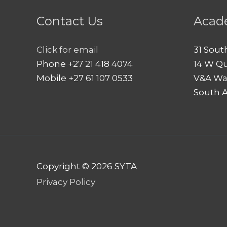
Contact Us
Acad
Click for email
31 Sout
Phone +27 21 418 4074
14 W Q
Mobile +27 61 107 0533
V&A Wa
South A
Copyright © 2026
SYTA
Privacy Policy