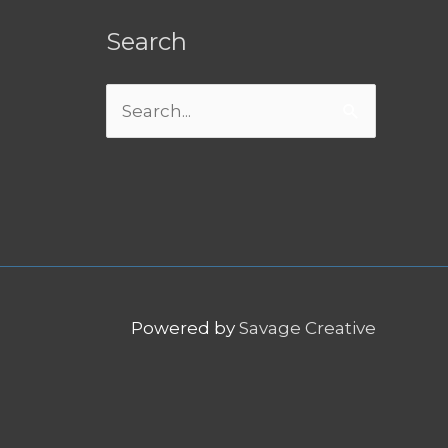
Search
Search
for:
Powered by
Savage Creative