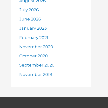
August 2026
July 2026
June 2026
January 2023
February 2021
November 2020
October 2020
September 2020
November 2019