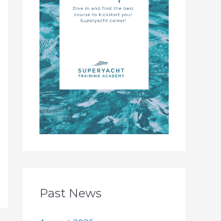
Past News