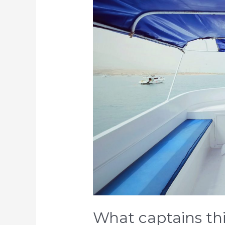
captains
think…
and
what
they
need
What captains th