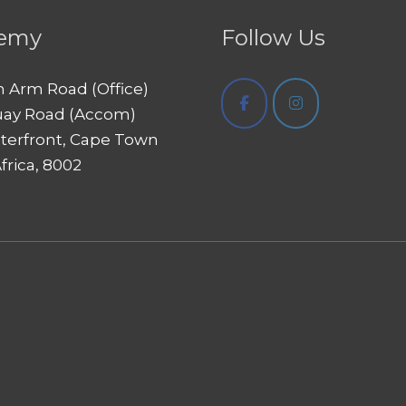
emy
Follow Us
h Arm Road (Office)
uay Road (Accom)
terfront, Cape Town
frica, 8002