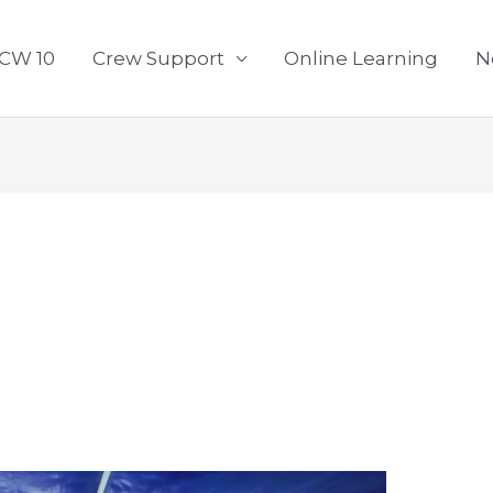
CW 10
Crew Support
Online Learning
N