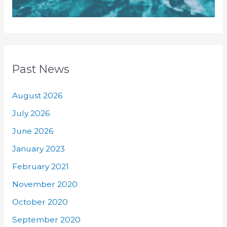
Past News
August 2026
July 2026
June 2026
January 2023
February 2021
November 2020
October 2020
September 2020