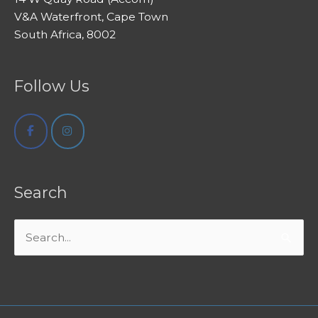
V&A Waterfront, Cape Town
South Africa, 8002
Follow Us
Search
Search
for: