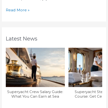
Read More »
Latest News
Superyacht Crew Salary Guide:
Superyacht Stew T
What You Can Earn at Sea
Course: Get Certif