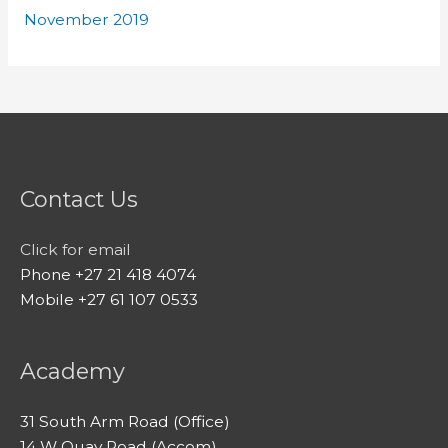
November 2019
Contact Us
Click for email
Phone +27 21 418 4074
Mobile +27 61 107 0533
Academy
31 South Arm Road (Office)
14 W Quay Road (Accom)