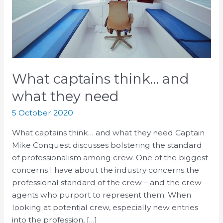
need
What captains think… and
what they need
5 October 2020
What captains think… and what they need Captain
Mike Conquest discusses bolstering the standard
of professionalism among crew. One of the biggest
concerns I have about the industry concerns the
professional standard of the crew – and the crew
agents who purport to represent them. When
looking at potential crew, especially new entries
into the profession, […]