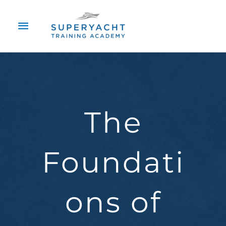
Skip
Main
to
content
Menu
The
Foundati
ons of