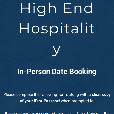
High End
Hospitalit
y
In-Person Date Booking
Please complete the following form, along with a
clear copy
of your ID
or Passport
when prompted to.
If you do require accommodation at our Crew House at the