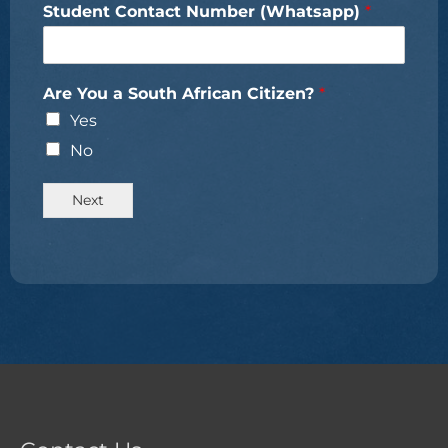
Student Contact Number (Whatsapp)
*
Are You a South African Citizen?
*
Yes
No
Next