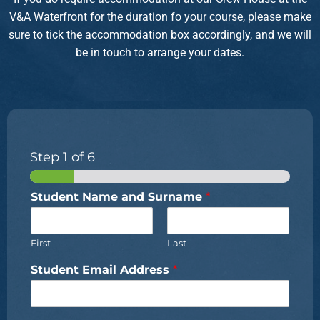
V&A Waterfront for the duration fo your course, please make
sure to tick the accommodation box accordingly, and we will
be in touch to arrange your dates.
Step
1
of 6
Student Name and Surname
*
First
Last
Student Email Address
*