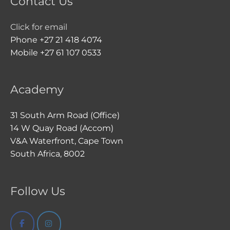
Contact Us
Click for email
Phone +27 21 418 4074
Mobile +27 61 107 0533
Academy
31 South Arm Road (Office)
14 W Quay Road (Accom)
V&A Waterfront, Cape Town
South Africa, 8002
Follow Us